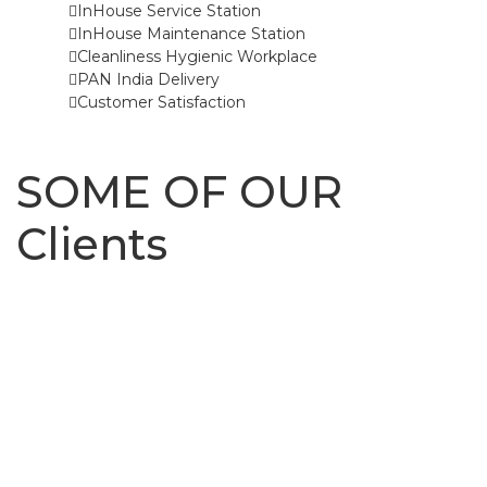
InHouse Service Station
InHouse Maintenance Station
Cleanliness Hygienic Workplace
PAN India Delivery
Customer Satisfaction
SOME OF OUR
Clients