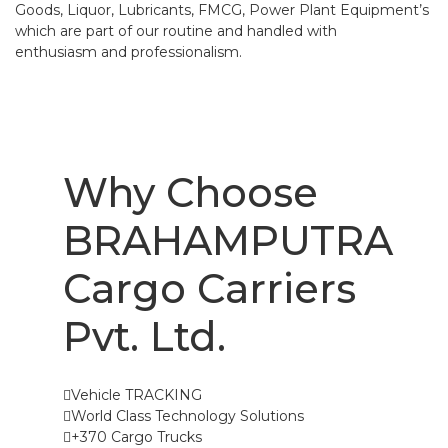
Goods, Liquor, Lubricants, FMCG, Power Plant Equipment’s
which are part of our routine and handled with
enthusiasm and professionalism.
Why Choose
BRAHAMPUTRA
Cargo Carriers
Pvt. Ltd.
Vehicle TRACKING
World Class Technology Solutions
+370 Cargo Trucks