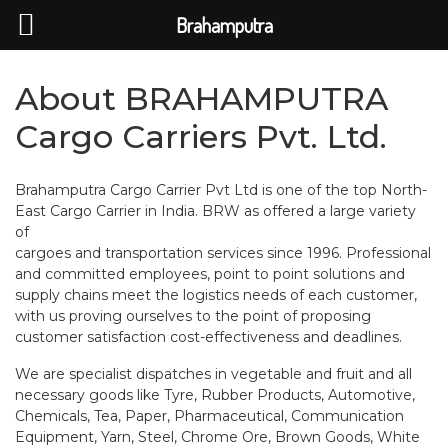
Brahamputra
About
BRAHAMPUTRA
Cargo Carriers Pvt. Ltd.
Brahamputra Cargo Carrier Pvt Ltd is one of the top North-
East Cargo Carrier in India. BRW as offered a large variety
of
cargoes and transportation services since 1996. Professional
and committed employees, point to point solutions and
supply chains meet the logistics needs of each customer,
with us proving ourselves to the point of proposing
customer satisfaction cost-effectiveness and deadlines.
We are specialist dispatches in vegetable and fruit and all
necessary goods like Tyre, Rubber Products, Automotive,
Chemicals, Tea, Paper, Pharmaceutical, Communication
Equipment, Yarn, Steel, Chrome Ore, Brown Goods, White